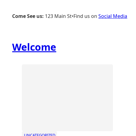
Skip
to
Come See us:
123 Main St
•
Find us on
Social Media
content
Welcome
UNCATEGORIZED