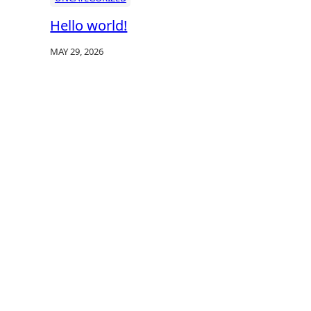
Hello world!
MAY 29, 2026